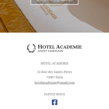
DISCOVER THE ROOMS
HÔTEL ACADÉMIE
32 Rue des Saints-Pères
75007 Paris
hotelacademie@gmail.com
SUIVEZ-NOUS