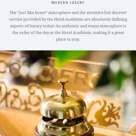
MODERN LUXURY
The “just like home” atmosphere and the attentive but discreet
service provided by the Hotel Académie are absolutely defining
aspects of luxury today! An authentic and warm atmosphere is
the order of the day at the Hotel Académie, making it a great
place to stay.