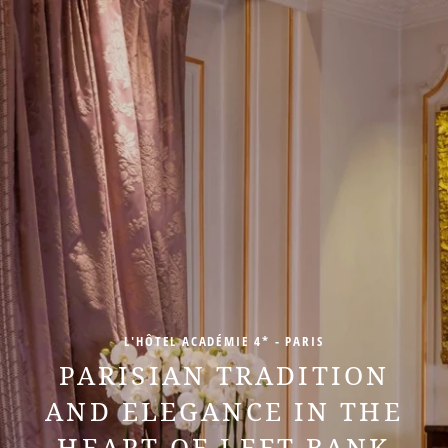
L'HÔTEL ACADÉMIE 4* - PARIS
PARISIAN TRADITION
AND ELEGANCE IN THE
HEART OF LEFT BANK