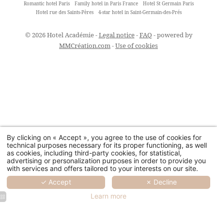
Romantic hotel Paris
Family hotel in Paris France
Hotel St Germain Paris
Hotel rue des Saints-Pères
4-star hotel in Saint-Germain-des-Prés
© 2026 Hotel Académie -
Legal notice
-
FAQ
- powered by
MMCréation.com
-
Use of cookies
By clicking on « Accept », you agree to the use of cookies for
technical purposes necessary for its proper functioning, as well
as cookies, including third-party cookies, for statistical,
advertising or personalization purposes in order to provide you
with services and offers tailored to your interests on our site.
✓ Accept
✗ Decline
Learn more