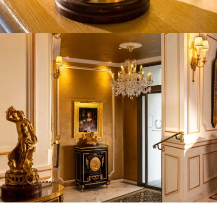
HOTEL
ROOMS
SERVICES
CONFERENCES
OFFERS
AREA
CONCIERGE
CONTACT
+33 1 45 49 80 00