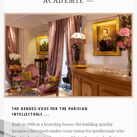
ACADÉMIE —
THE RENDEZ-VOUS FOR THE PARISIAN
INTELLECTUALS ...
Built in 1900 as a boarding house, the building quickly
became a favoured rendez-vous venue for intellectuals who