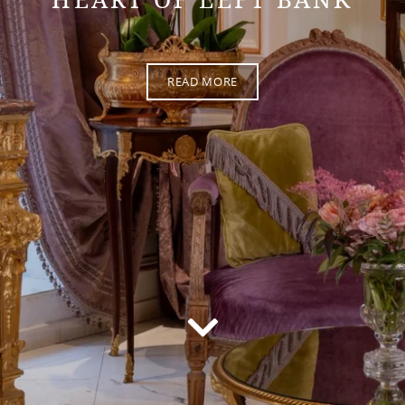
READ MORE