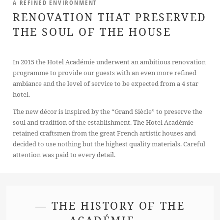
A REFINED ENVIRONMENT
RENOVATION THAT PRESERVED
THE SOUL OF THE HOUSE
In 2015 the Hotel Académie underwent an ambitious renovation
programme to provide our guests with an even more refined
ambiance and the level of service to be expected from a 4 star
hotel.
The new décor is inspired by the “Grand Siècle” to preserve the
soul and tradition of the establishment. The Hotel Académie
retained craftsmen from the great French artistic houses and
decided to use nothing but the highest quality materials. Careful
attention was paid to every detail.
— THE HISTORY OF THE