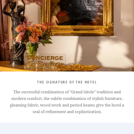
THE SIGNATURE OF THE HOTEL
The successful combination of "Grand Siècle” tradition and
modern comfort, the subtle combination of stylish furniture,
gleaming fabric, wood work and period beams give the hotel a
seal of refinement and sophistication.