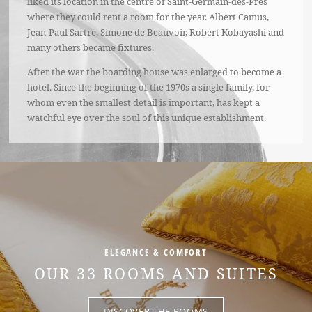
liked its location in the centre of Saint-Germain-des-Prés
where they could rent a room for the year. Albert Camus,
Jean-Paul Sartre, Simone de Beauvoir, Robert Kobayashi and
many others became fixtures.
After the war the boarding house was enlarged to become a
hotel. Since the beginning of the 1970s a single family, for
whom even the smallest detail is important, has kept a
watchful eye over the soul of this unique establishment.
ELEGANCE & COMFORT
OUR 33 ROOMS AND SUITES
DISCOVER THE ROOMS