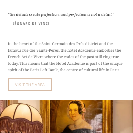
“the détails create perfection, and perfection is not a détail.“
— LÉONARD DE VINCI
In the heart of the Saint-Germain-des-Prés district and the
famous rue des Saints-Pères, the hotel Académie embodies the
French Art de Vivre where the codes of the past still ring true
today. This means that the Hotel Académie is part of the unique
spirit of the Paris Left Bank, the centre of cultural life in Paris.
VISIT THE AREA