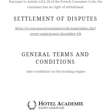
Pursuant to Article L221-28 of the French Consumer Code, the
consumer has no right of withdrawal.
SETTLEMENT OF DISPUTES
https://ec.europa.eu/consumers/odr/main/index.cfm?
event=main.home2.show&lng=FR
GENERAL TERMS AND
CONDITIONS
Sales conditions on the booking engine