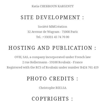
Katia CHEKROUN KARSENTY
SITE DEVELOPMENT :
Société MMCréation
32 Avenue de Wagram - 75008 Paris
Tel. :+33(0)1 45 74 76 00
HOSTING AND PUBLICATION :
OVH, SAS, a company incorporated under French law
2 rue Kellermann - 59100 Roubaix - France
Registered with the RCS of Roubaix under number B424 761 419
PHOTO CREDITS :
Christophe BIELSA
COPYRIGHTS :