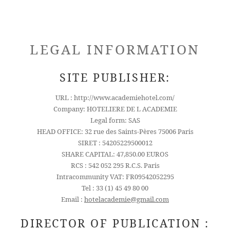
LEGAL INFORMATION
SITE PUBLISHER:
URL : http://www.academiehotel.com/
Company: HOTELIERE DE L ACADEMIE
Legal form: SAS
HEAD OFFICE: 32 rue des Saints-Pères 75006 Paris
SIRET : 54205229500012
SHARE CAPITAL: 47,850.00 EUROS
RCS : 542 052 295 R.C.S. Paris
Intracommunity VAT: FR09542052295
Tel : 33 (1) 45 49 80 00
Email :
hotelacademie@gmail.com
DIRECTOR OF PUBLICATION :