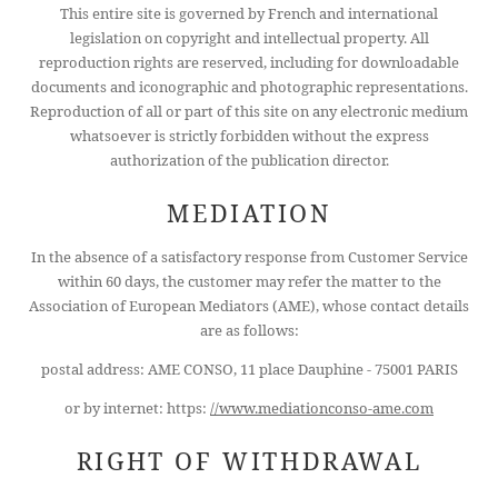
This entire site is governed by French and international
legislation on copyright and intellectual property. All
reproduction rights are reserved, including for downloadable
documents and iconographic and photographic representations.
Reproduction of all or part of this site on any electronic medium
HOTEL
whatsoever is strictly forbidden without the express
ROOMS
authorization of the publication director.
SERVICES
MEDIATION
CONFERENCES
In the absence of a satisfactory response from Customer Service
OFFERS
within 60 days, the customer may refer the matter to the
AREA
Association of European Mediators (AME), whose contact details
are as follows:
CONCIERGE
postal address: AME CONSO, 11 place Dauphine - 75001 PARIS
CONTACT
or by internet: https:
//www.mediationconso-ame.com
+33 1 45 49 80 00
RIGHT OF WITHDRAWAL