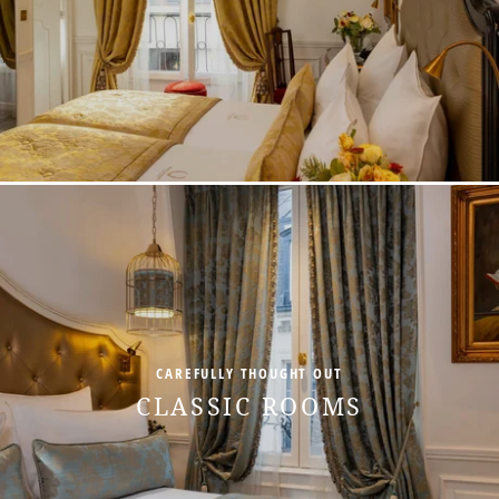
+33 1 45 49 80 00
CAREFULLY THOUGHT OUT
CLASSIC ROOMS