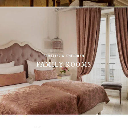
FAMILIES & CHILDREN
FAMILY ROOMS