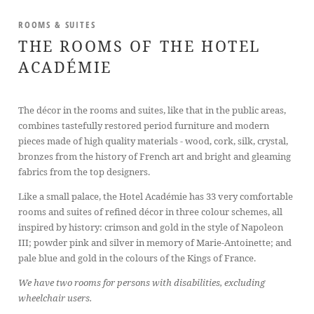
ROOMS & SUITES
THE ROOMS OF THE HOTEL
ACADÉMIE
The décor in the rooms and suites, like that in the public areas,
combines tastefully restored period furniture and modern
pieces made of high quality materials - wood, cork, silk, crystal,
bronzes from the history of French art and bright and gleaming
fabrics from the top designers.
Like a small palace, the Hotel Académie has 33 very comfortable
rooms and suites of refined décor in three colour schemes, all
inspired by history: crimson and gold in the style of Napoleon
III; powder pink and silver in memory of Marie-Antoinette; and
pale blue and gold in the colours of the Kings of France.
We have two rooms for persons with disabilities, excluding
wheelchair users.