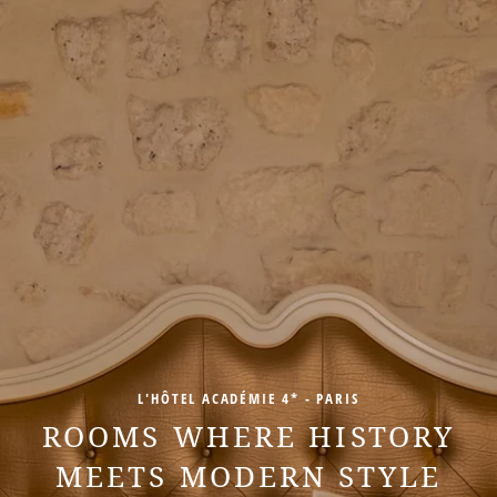
L'HÔTEL ACADÉMIE 4* - PARIS
ROOMS WHERE HISTORY
MEETS MODERN STYLE