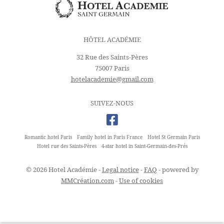
HÔTEL ACADÉMIE
32 Rue des Saints-Pères
75007 Paris
hotelacademie@gmail.com
SUIVEZ-NOUS
Romantic hotel Paris
Family hotel in Paris France
Hotel St Germain Paris
Hotel rue des Saints-Pères
4-star hotel in Saint-Germain-des-Prés
© 2026 Hotel Académie -
Legal notice
-
FAQ
- powered by
MMCréation.com
-
Use of cookies