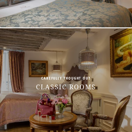
CAREFULLY THOUGHT OUT
CLASSIC ROOMS