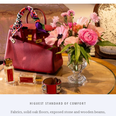
HIGUEST STANDARD OF COMFORT
Fabrics, solid oak floors, exposed stone and wooden beams,