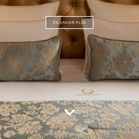
EN SAVOIR PLUS