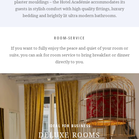
plaster mouldings – the Hotel Académie accommodates its
guests in stylish comfort with high quality fittings, luxury
bedding and brightly lit ultra modern bathrooms.
ROOM-SERVICE
If you want to fully enjoy the peace and quiet of your room or
suite, you can ask for room service to bring breakfast or dinner
directly to you.
HOTEL
ROOMS
SERVICES
CONFERENCES
OFFERS
AREA
IDEAL FOR BUSINESS
CONCIERGE
DELUXE ROOMS
CONTACT