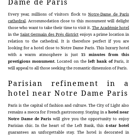
Dame de Paris
Every year, millions of visitors flock to
Notre-Dame de Paris
cathedral
. Accommodation close to this monument will delight
those who want to take their time to visit it.
The Académie hotel
in the
Saint Germain des Prés district
enjoys a prime location in
relation to the cathedral. It is therefore perfect if you are
looking for a hotel close to Notre Dame Paris. This luxury hotel
with a warm atmosphere is just
15 minutes from this
prestigious monument
. Located on the
left bank of
Paris, it
will appeal to all those seeking the romantic dimension of Paris.
Parisian refinement in a
hotel near Notre Dame Paris
Paris is the capital of fashion and culture. The City of Light also
HOTEL
remains a mecca for French gastronomy. Staying in a
hotel near
ROOMS
Notre Dame de Paris
will give you the opportunity to enjoy
Parisian chic. In the heart of the Left Bank, this
4-star hotel
SERVICES
guarantees an unforgettable stay. The hotel is decorated in