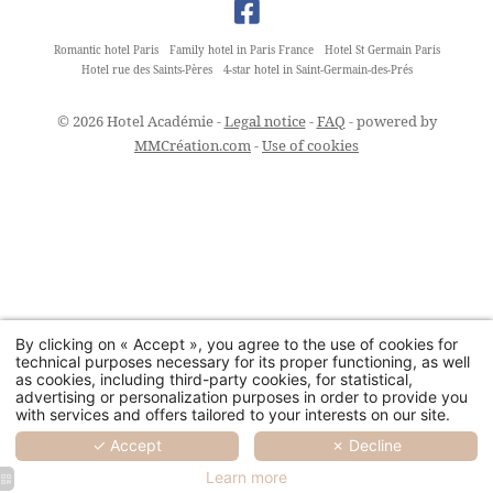
Romantic hotel Paris
Family hotel in Paris France
Hotel St Germain Paris
Hotel rue des Saints-Pères
4-star hotel in Saint-Germain-des-Prés
© 2026 Hotel Académie -
Legal notice
-
FAQ
- powered by
MMCréation.com
-
Use of cookies
By clicking on « Accept », you agree to the use of cookies for
technical purposes necessary for its proper functioning, as well
as cookies, including third-party cookies, for statistical,
advertising or personalization purposes in order to provide you
with services and offers tailored to your interests on our site.
✓ Accept
✗ Decline
Learn more