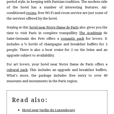
CONFERENCES
period style, in keeping with Parisian tradition. The modern side
of the hotel has a number of interesting features. Air-
OFFERS
conditioned
rooms
, free Wi-Fi and room service are just some of
AREA
the services offered by the hotel.
CONCIERGE
Staying at this
hotel near Notre-Dame de Paris
also gives you the
time to visit Paris in complete tranquillity.
The Académie
de
CONTACT
Saint-Germain des Près offers a
romantic pack
for lovers. It
+33 1 45 49 80 00
includes a ½ bottle of champagne and breakfast buffets for 2
people. There is also a boat cruise for 2 on the Seine and an
upgrade subject to availability.
For art lovers, your hotel near Notre Dame de Paris offers a
cultural pack
. This includes an upgrade and breakfast buffets.
What's more, the package includes free entry to over 60
museums and monuments in the Paris region.
Read also:
Hotel near Jardin du Luxembourg