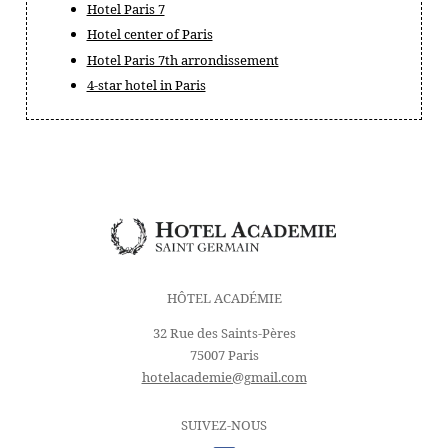
Hotel Paris 7
Hotel center of Paris
Hotel Paris 7th arrondissement
4-star hotel in Paris
HÔTEL ACADÉMIE
32 Rue des Saints-Pères
75007 Paris
hotelacademie@gmail.com
SUIVEZ-NOUS