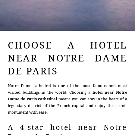
CHOOSE A HOTEL
NEAR NOTRE DAME
DE PARIS
Notre Dame cathedral is one of the most famous and most
visited buildings in the world. Choosing a
hotel near Notre
Dame de Paris cathedral
means you can stay in the heart of a
legendary district of the French capital and enjoy this iconic
monument with ease.
A 4-star hotel near Notre